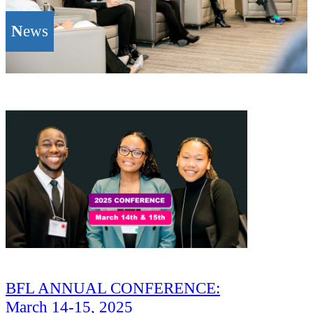
N
ews
BFL ANNUAL CONFERENCE:
March 14-15, 2025