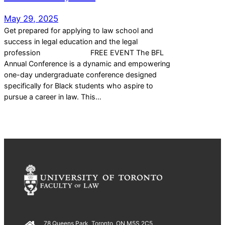
May 29, 2025
Get prepared for applying to law school and
success in legal education and the legal
profession FREE EVENT The BFL
Annual Conference is a dynamic and empowering
one-day undergraduate conference designed
specifically for Black students who aspire to
pursue a career in law. This…
78 Queens Park, Toronto, ON M5S 2C5