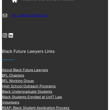
Mail
BFL.LAW@UTORONTO.CA
Instagram
LinkedIn
Black Future Lawyers Links
About Black Future Lawyers
BFL Chapters
BFL Working Group
High School Outreach Programs
Black Undergraduate Students
Black Students Enrolled at UofT Law
Volunteers
BSAP: Black Student Application Process