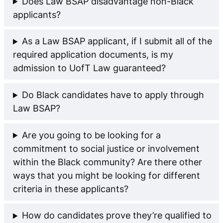
Does Law BSAP disadvantage non-Black
applicants?
As a Law BSAP applicant, if I submit all of the
required application documents, is my
admission to UofT Law guaranteed?
Do Black candidates have to apply through
Law BSAP?
Are you going to be looking for a
commitment to social justice or involvement
within the Black community? Are there other
ways that you might be looking for different
criteria in these applicants?
How do candidates prove they’re qualified to