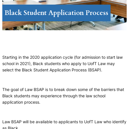
Black Student Application Process
Starting in the 2020 application cycle (for admission to start law
school in 2021), Black students who apply to UofT Law may
select the Black Student Application Process (BSAP).
The goal of Law BSAP is to break down some of the barriers that
Black students may experience through the law school
application process.
Law BSAP will be available to applicants to UofT Law who identify
as Black.