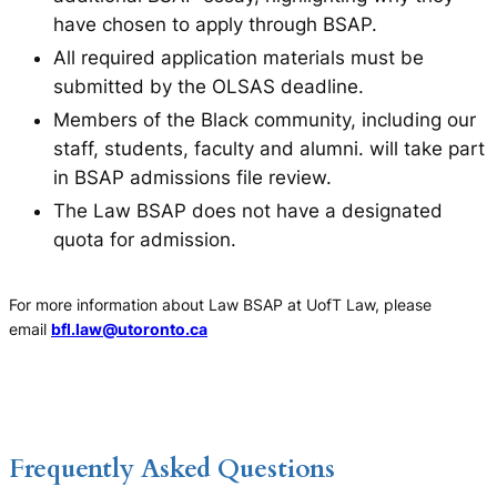
have chosen to apply through BSAP.
All required application materials must be
submitted by the OLSAS deadline.
Members of the Black community, including our
staff, students, faculty and alumni. will take part
in BSAP admissions file review.
The Law BSAP does not have a designated
quota for admission.
For more information about Law BSAP at UofT Law, please
email
bfl.law@utoronto.ca
Frequently Asked Questions