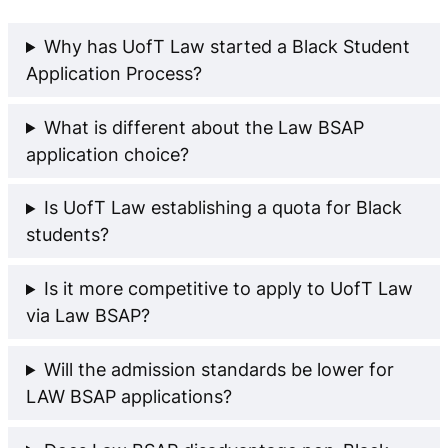
Why has UofT Law started a Black Student
Application Process?
What is different about the Law BSAP
application choice?
Is UofT Law establishing a quota for Black
students?
Is it more competitive to apply to UofT Law
via Law BSAP?
Will the admission standards be lower for
LAW BSAP applications?