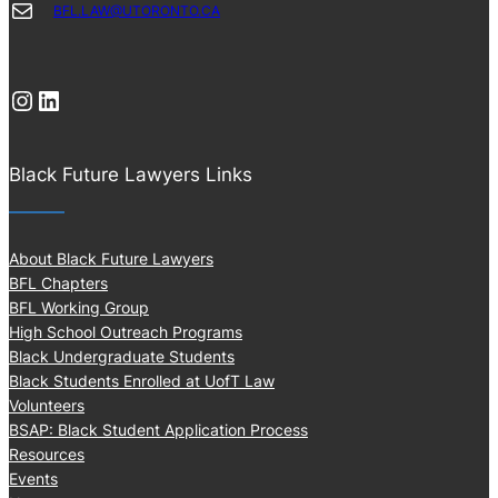
Mail
BFL.LAW@UTORONTO.CA
Instagram
LinkedIn
Black Future Lawyers Links
About Black Future Lawyers
BFL Chapters
BFL Working Group
High School Outreach Programs
Black Undergraduate Students
Black Students Enrolled at UofT Law
Volunteers
BSAP: Black Student Application Process
Resources
Events