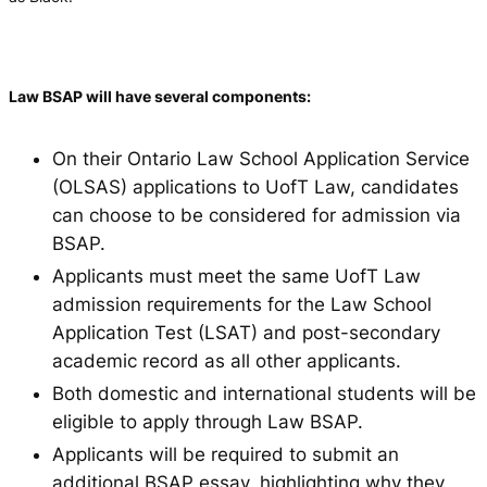
Law BSAP will have several components:
On their Ontario Law School Application Service
(OLSAS) applications to UofT Law, candidates
can choose to be considered for admission via
BSAP.
Applicants must meet the same UofT Law
admission requirements for the Law School
Application Test (LSAT) and post-secondary
academic record as all other applicants.
Both domestic and international students will be
eligible to apply through Law BSAP.
Applicants will be required to submit an
additional BSAP essay, highlighting why they