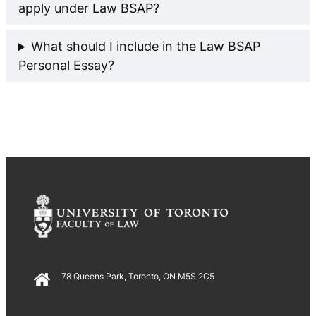
apply under Law BSAP?
What should I include in the Law BSAP
Personal Essay?
78 Queens Park, Toronto, ON M5S 2C5